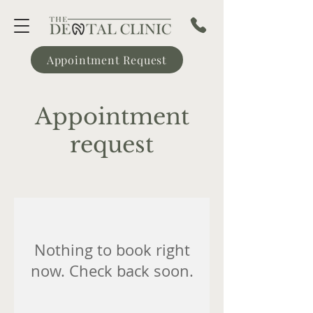
Appointment Request
Appointment
request
Nothing to book right
now. Check back soon.