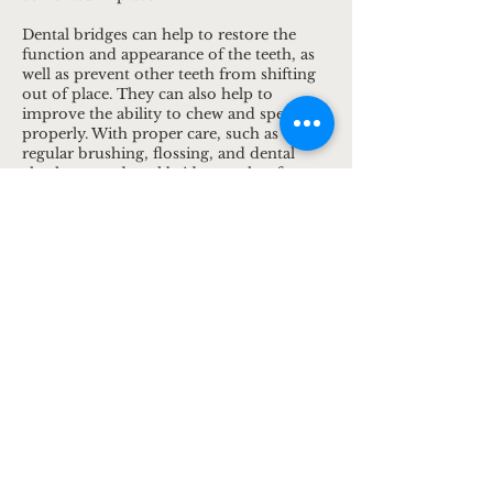
Dental bridges can help to restore the
function and appearance of the teeth, as
well as prevent other teeth from shifting
out of place. They can also help to
improve the ability to chew and speak
properly. With proper care, such as
regular brushing, flossing, and dental
check-ups, a dental bridge can last for
many years.
1932 University Ave W,
St Paul, MN
55104
office@thedentalclinicmn.com
Tel:
(612) 444-1949
Fax:
(612) 445-5477