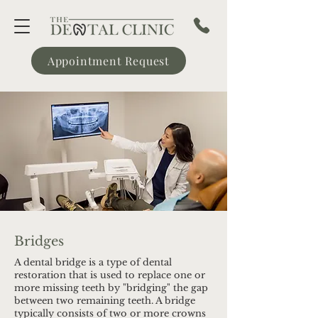
Appointment Request
Bridges
A dental bridge is a type of dental
restoration that is used to replace one or
more missing teeth by "bridging" the gap
between two remaining teeth. A bridge
typically consists of two or more crowns