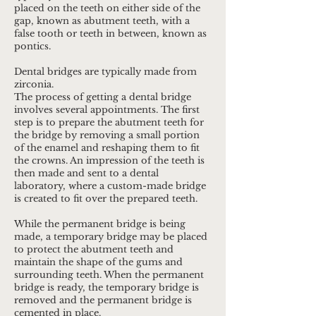
placed on the teeth on either side of the
gap, known as abutment teeth, with a
false tooth or teeth in between, known as
pontics.
Dental bridges are typically made from
zirconia.
​The process of getting a dental bridge
involves several appointments. The first
step is to prepare the abutment teeth for
the bridge by removing a small portion
of the enamel and reshaping them to fit
the crowns. An impression of the teeth is
then made and sent to a dental
laboratory, where a custom-made bridge
is created to fit over the prepared teeth.
While the permanent bridge is being
made, a temporary bridge may be placed
to protect the abutment teeth and
maintain the shape of the gums and
surrounding teeth. When the permanent
bridge is ready, the temporary bridge is
removed and the permanent bridge is
cemented in place.