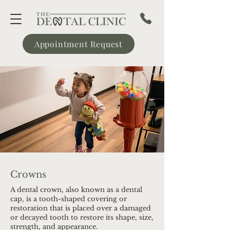
Appointment Request
Crowns
A dental crown, also known as a dental
cap, is a tooth-shaped covering or
restoration that is placed over a damaged
or decayed tooth to restore its shape, size,
strength, and appearance.