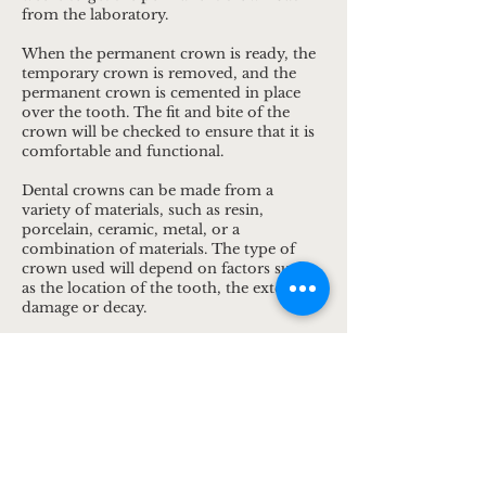
from the laboratory.
When the permanent crown is ready, the
temporary crown is removed, and the
permanent crown is cemented in place
over the tooth. The fit and bite of the
crown will be checked to ensure that it is
comfortable and functional.
Dental crowns can be made from a
variety of materials, such as resin,
porcelain, ceramic, metal, or a
combination of materials. The type of
crown used will depend on factors such
as the location of the tooth, the extent of
damage or decay.
Dental crowns can last for many years
with proper care, such as regular
brushing, flossing, and dental check-ups.