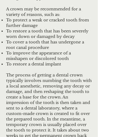
A crown may be recommended for a
variety of reasons, such as:
To protect a weak or cracked tooth from
further damage
To restore a tooth that has been severely
worn down or damaged by decay
To cover a tooth that has undergone a
root canal procedure
To improve the appearance of a
misshapen or discolored tooth
To restore a dental implant
The process of getting a dental crown
typically involves numbing the tooth with
a local anesthetic, removing any decay or
damage, and then reshaping the tooth to
create a base for the crown. An
impression of the tooth is then taken and
sent to a dental laboratory, where a
custom-made crown is created to fit over
the prepared tooth. In the meantime, a
temporary crown is usually placed over
the tooth to protect it. It takes about two
weeks to get the permanent crown back